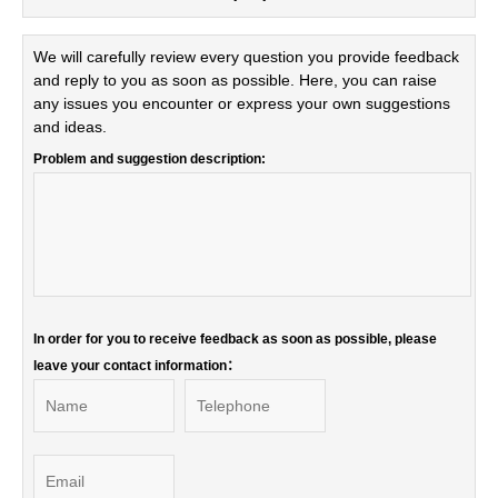
We will carefully review every question you provide feedback
and reply to you as soon as possible. Here, you can raise
any issues you encounter or express your own suggestions
and ideas.
Problem and suggestion description:
In order for you to receive feedback as soon as possible, please
leave your contact information：