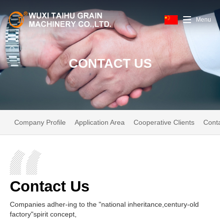
Menu
CONTACT US
Company Profile
Application Area
Cooperative Clients
Cont
Contact Us
Companies adher-ing to the "national inheritance,century-old
factory"spirit concept,