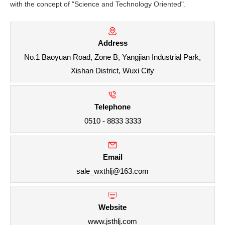
with the concept of "Science and Technology Oriented".
Address
No.1 Baoyuan Road, Zone B, Yangjian Industrial Park,
Xishan District, Wuxi City
Telephone
0510 - 8833 3333
Email
sale_wxthlj@163.com
Website
www.jsthlj.com