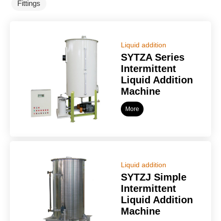
Fittings
Liquid addition
SYTZA Series
Intermittent
Liquid Addition
Machine
More
Liquid addition
SYTZJ Simple
Intermittent
Liquid Addition
Machine