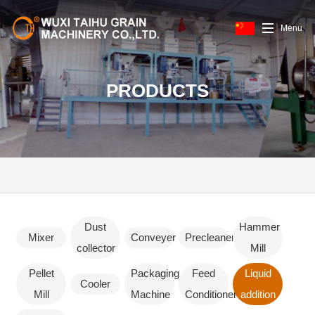
Menu
PRODUCTS
Dust
Hammer
Mixer
Conveyer
Precleaner
collector
Mill
Pellet
Packaging
Feed
Liquid
Cooler
Mill
Machine
Conditioner
addition