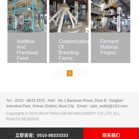
Additive
Customization
Ferment
And
Of
Material
Premixed
Breeding
Project
Feed
Farms
Turn-
Project
Key
«
‹
1
›
»
Project
Tel：0510 - 8833 3333
Add：No.1 Baoyuan Road, Zone B, Yangjian
Industrial Park, Xishan District, Wuxi City
Email：sale_wxthlj@163.com
Copyrights © 2023 WUXI TAIHU GRAIN MACHINERY CO.,LTD. ALL
RIGHTS RESERVE
立即咨询：0510-88333333
联系我们