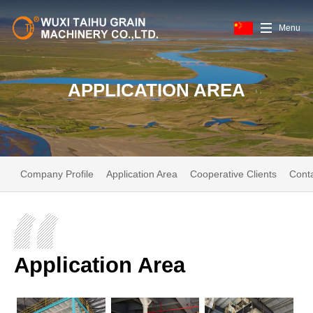
Menu
APPLICATION AREA
Company Profile
Application Area
Cooperative Clients
Cont
Application Area