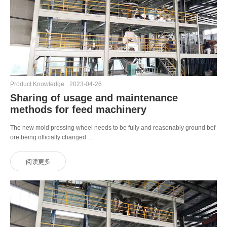
Product Knowledge
2023-04-26
Sharing of usage and maintenance
methods for feed machinery
The new mold pressing wheel needs to be fully and reasonably ground bef
ore being officially changed …