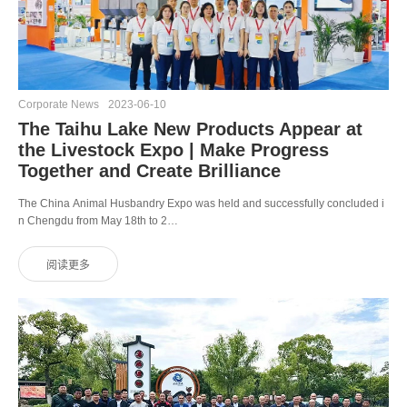
Corporate News
2023-06-10
The Taihu Lake New Products Appear at
the Livestock Expo | Make Progress
Together and Create Brilliance
The China Animal Husbandry Expo was held and successfully concluded i
n Chengdu from May 18th to 2…