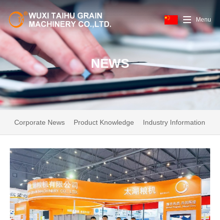
Menu
NEWS
Corporate News
Product Knowledge
Industry Information