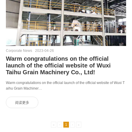
Corporate News
2023-04-26
Warm congratulations on the official
launch of the official website of Wuxi
Taihu Grain Machinery Co., Ltd!
Warm congratulations on the official launch of the official website of Wuxi T
aihu Grain Machiner…
«
‹
1
›
»