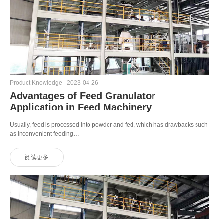
Product Knowledge
2023-04-26
Advantages of Feed Granulator
Application in Feed Machinery
Usually, feed is processed into powder and fed, which has drawbacks such
as inconvenient feeding…