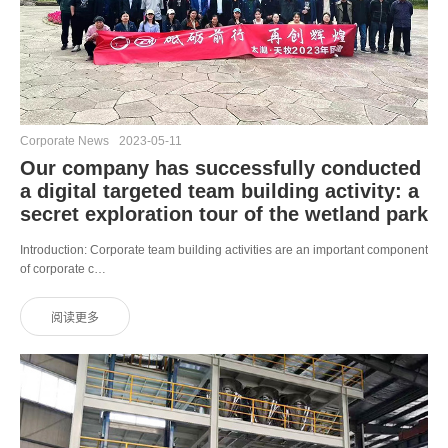
Corporate News
2023-05-11
Our company has successfully conducted
a digital targeted team building activity: a
secret exploration tour of the wetland park
Introduction: Corporate team building activities are an important component
of corporate c…