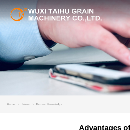
Home
News
Product Knowledge
Advantages of