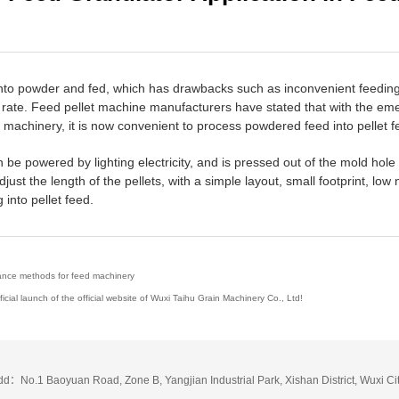
into powder and fed, which has drawbacks such as inconvenient feeding, 
ion rate. Feed pellet machine manufacturers have stated that with the 
 machinery, it is now convenient to process powdered feed into pellet f
be powered by lighting electricity, and is pressed out of the mold hole 
djust the length of the pellets, with a simple layout, small footprint, lo
into pellet feed.
nce methods for feed machinery
ial launch of the official website of Wuxi Taihu Grain Machinery Co., Ltd!
dd：No.1 Baoyuan Road, Zone B, Yangjian Industrial Park, Xishan District, Wuxi Ci