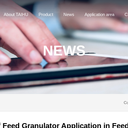
About TAIHU
Product
News
Application area
C
NEWS
Co
 Feed Granulator Application in Fee