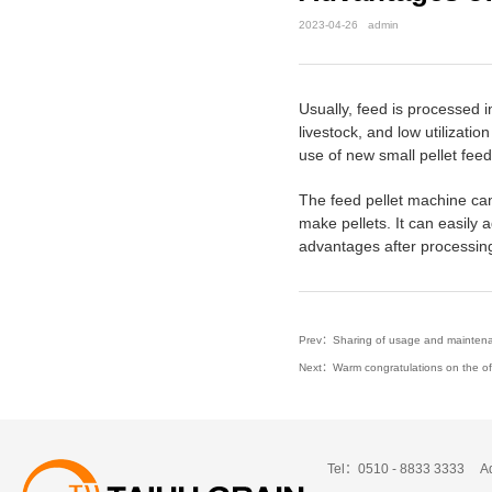
2023-04-26
admin
Usually, feed is processed 
livestock, and low utilizat
use of new small pellet feed
The feed pellet machine can 
make pellets. It can easily a
advantages after processing 
Prev：Sharing of usage and maintena
Next：Warm congratulations on the offic
Tel：0510 - 8833 3333
A