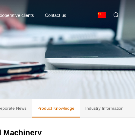
ooperative clients
Contact us
rporate News
Product Knowledge
Industry Information
d Machinery