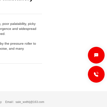
poor palatability, picky
emergence and widespread
eed.
by the pressure roller to
w noise, and many
C
0
ty
Email：sale_wxthlj@163.com